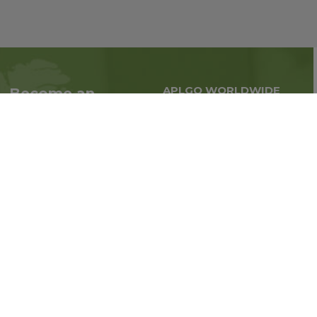
APLGO WORLDWIDE
Become an
Global business all over
Associate
the world
Interested in becoming
an Associate?
Enroll Now
Follow us on social media: