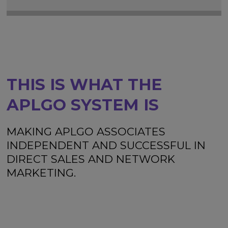
THIS IS WHAT THE
APLGO SYSTEM IS
MAKING APLGO ASSOCIATES
INDEPENDENT AND SUCCESSFUL IN
DIRECT SALES AND NETWORK
MARKETING.