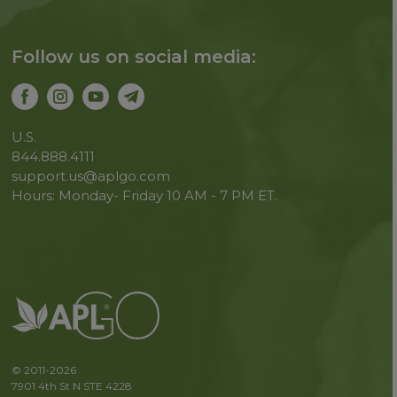
Follow us on social media:
U.S.
844.888.4111
support.us@aplgo.com
Hours: Monday- Friday 10 AM - 7 PM ET.
© 2011-2026
7901 4th St N STE 4228