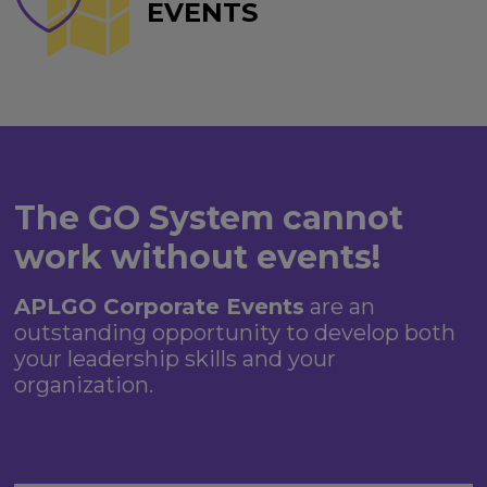
EVENTS
The GO System cannot
work without events!
APLGO Corporate Events
are an
outstanding opportunity to develop both
your leadership skills and your
organization.