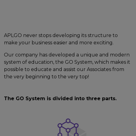
APLGO never stops developing its structure to
make your business easier and more exciting.
Our company has developed a unique and modern
system of education, the GO System, which makes it
possible to educate and assist our Associates from
the very beginning to the very top!
The GO System is divided into three parts.