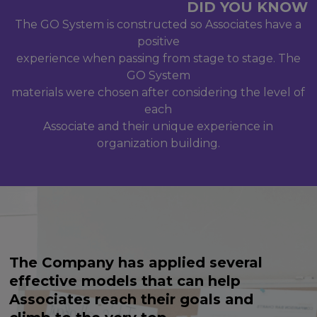
DID
YOU
KNOW
The GO System is constructed so Associates have a
positive
experience when passing from stage to stage. The
GO System
materials were chosen after considering the level of
each
Associate and their unique experience in
organization building.
The Company has applied several
effective models that can help
Associates reach their goals and