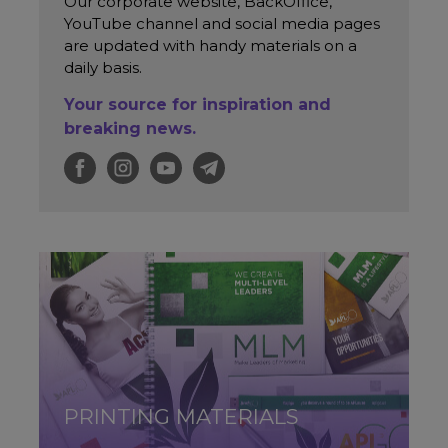
Our corporate website, BackOffice,
YouTube channel and social media pages
are updated with handy materials on a
daily basis.
Your source for inspiration and
breaking news.
PRINTING MATERIALS