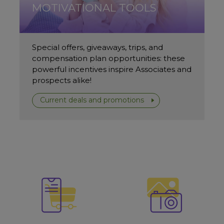
MOTIVATIONAL TOOLS
Special offers, giveaways, trips, and
compensation plan opportunities: these
powerful incentives inspire Associates and
prospects alike!
Current deals and promotions