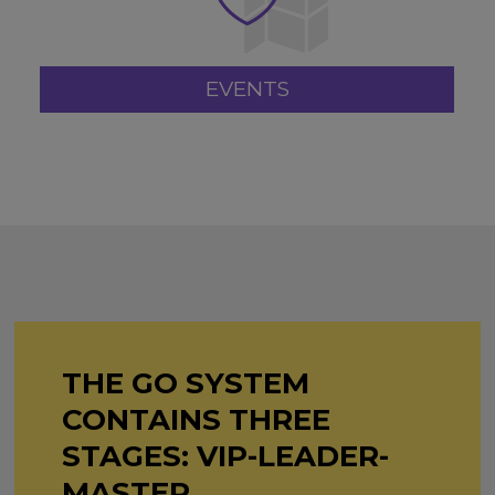
EVENTS
THE GO SYSTEM
CONTAINS THREE
STAGES: VIP-LEADER-
MASTER