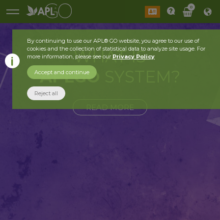
0
By continuing to use our APL® GO website, you agree to our use of
cookies and the collection of statistical data to analyze site usage. For
WHAT IS
more information, please see our
Privacy Policy
APLGO
SYSTEM?
Accept and continue
Reject all
READ MORE