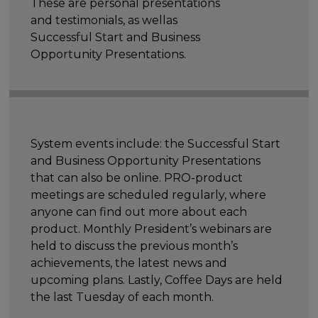
These are personal presentations
and testimonials, as wellas
Successful Start and Business
Opportunity Presentations.
System events include: the Successful Start
and Business Opportunity Presentations
that can also be online. PRO-product
meetings are scheduled regularly, where
anyone can find out more about each
product. Monthly President’s webinars are
held to discuss the previous month’s
achievements, the latest news and
upcoming plans. Lastly, Coffee Days are held
the last Tuesday of each month.