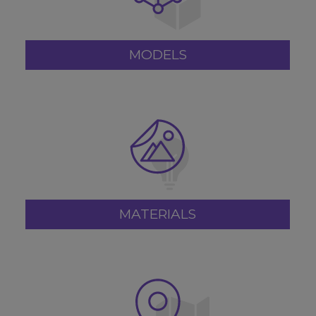
MODELS
MATERIALS