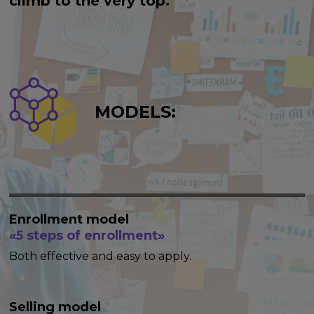
climb to the very top.
MODELS:
Enrollment model
«5 steps of enrollment»
Both effective and easy to apply.
Selling model