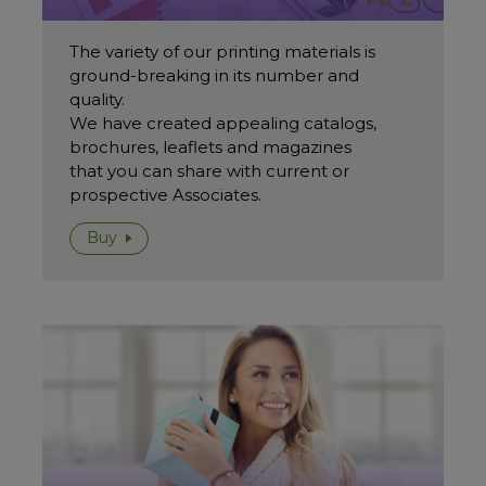
The variety of our printing materials is
ground-breaking in its number and
quality.
We have created appealing catalogs,
brochures, leaflets and magazines
that you can share with current or
prospective Associates.
Buy