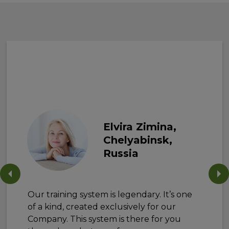
Elvira Zimina,
Chelyabinsk,
Russia
Our training system is legendary. It’s one
of a kind, created exclusively for our
Company. This system is there for you