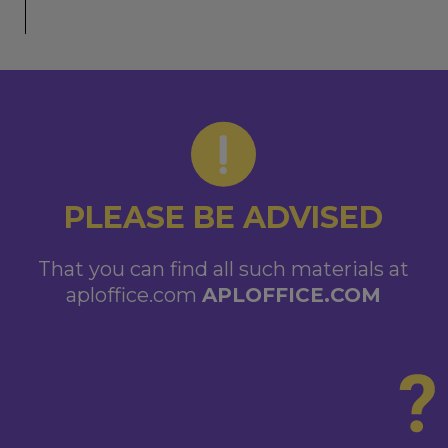
PLEASE BE ADVISED
That you can find all such materials at
aploffice.com
APLOFFICE.COM