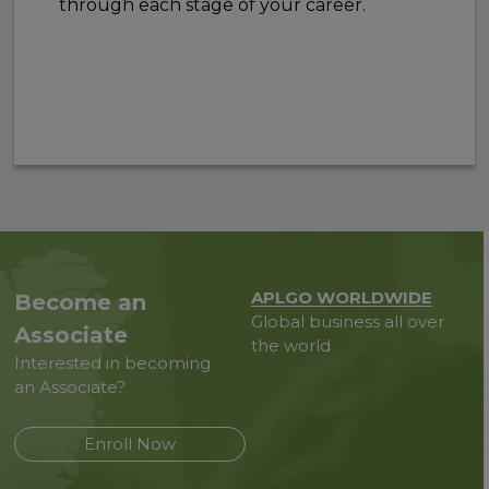
through each stage of your career.
APLGO WORLDWIDE
Become an
Global business all over
Associate
the world
Interested in becoming
an Associate?
Enroll Now