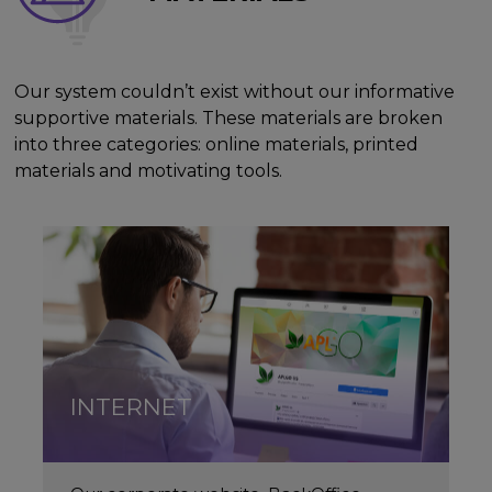
Our system couldn’t exist without our informative
supportive materials. These materials are broken
into three categories: online materials, printed
materials and motivating tools.
INTERNET