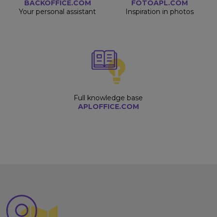
BACKOFFICE.COM
FOTOAPL.COM
Your personal assistant
Inspiration in photos
Full knowledge base
APLOFFICE.COM