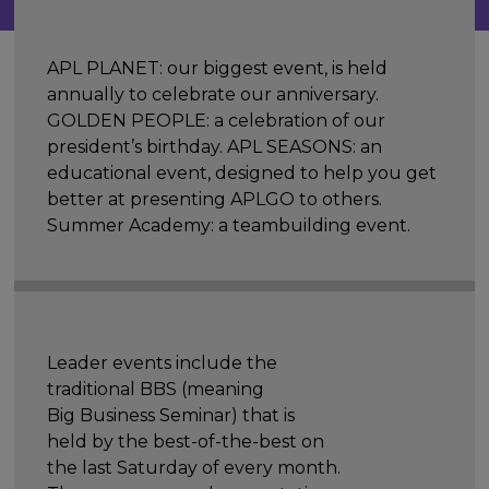
APL PLANET: our biggest event, is held
annually to celebrate our anniversary.
GOLDEN PEOPLE: a celebration of our
president’s birthday. APL SEASONS: an
educational event, designed to help you get
better at presenting APLGO to others.
Summer Academy: a teambuilding event.
Leader events include the
traditional BBS (meaning
Big Business Seminar) that is
held by the best-of-the-best on
the last Saturday of every month.