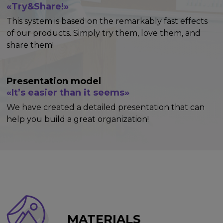
«Try&Share!»
This system is based on the remarkably fast effects
of our products. Simply try them, love them, and
share them!
Presentation model
«It’s easier than it seems»
We have created a detailed presentation that can
help you build a great organization!
MATERIALS