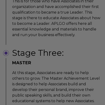
This is for those who have Associates in their
organization and have accomplished their first
qualification to became a true Leader. This
stage is there to educate Associates about how
to become a Leader. APLGO offers here all
essential knowledge and materials to handle
and run your business effectively.
Stage Three:
MASTER
At this stage, Associates are ready to help
others to grow. The Master Achievement Level
is designed to help Associates build and
develop their personal brand, improve their
public speaking skills, and build their own
educational systems to help new Associates.