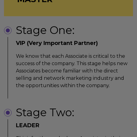
Stage One:
VIP (Very Important Partner)
We know that each Associate is critical to the
success of the company. This stage helps new
Associates become familiar with the direct
selling and network marketing industry and
the opportunities within the company.
Stage Two:
LEADER