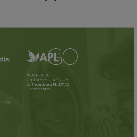
dia:
© 2011-2026
7901 4th St N STE 4228
St. Petersburg FL 33702
United States
 7 PM