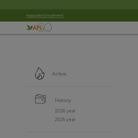
Associate Enrollment
Active
History
2026 year
2025 year