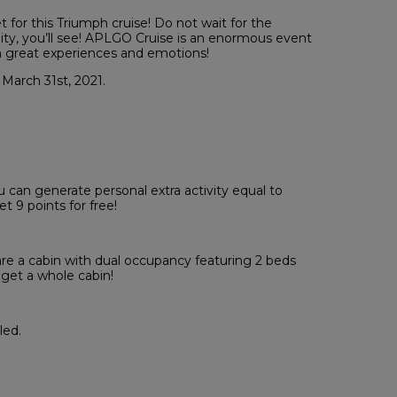
 for this Triumph cruise! Do not wait for the
ty, you’ll see! APLGO Cruise is an enormous event
h great experiences and emotions!
 March 31st, 2021.
u can generate personal extra activity equal to
 9 points for free!
re a cabin with dual occupancy featuring 2 beds
 get a whole cabin!
led.