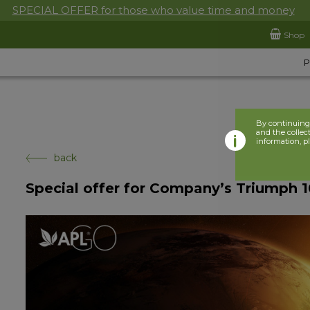
SPECIAL OFFER for those who value time and money
Shop
By continuing 
and the collect
information, p
back
Special offer for Company’s Triumph 10