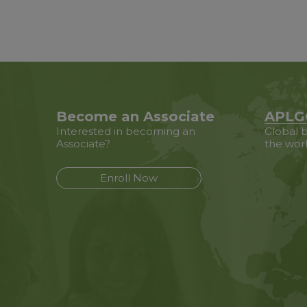
Become an Associate
APLG
Interested in becoming an
Global b
Associate?
the wor
Enroll Now