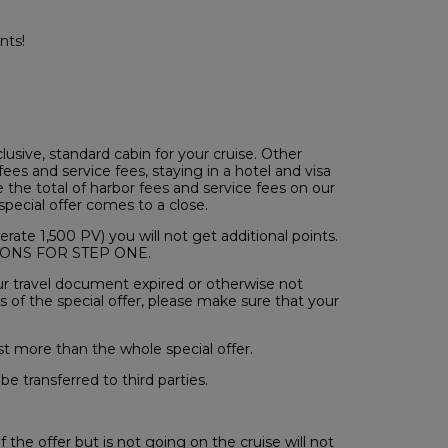
nts!
usive, standard cabin for your cruise. Other
ees and service fees, staying in a hotel and visa
ee the total of harbor fees and service fees on our
pecial offer comes to a close.
rate 1,500 PV) you will not get additional points.
ITIONS FOR STEP ONE.
your travel document expired or otherwise not
 of the special offer, please make sure that your
st more than the whole special offer.
be transferred to third parties.
the offer but is not going on the cruise will not