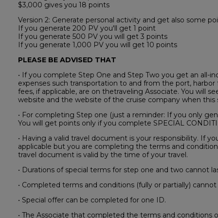
$3,000 gives you 18 points
Version 2: Generate personal activity and get also some poi
If you generate 200 PV you'll get 1 point
If you generate 500 PV you will get 3 points
If you generate 1,000 PV you will get 10 points
PLEASE BE ADVISED THAT
• If you complete Step One and Step Two you get an all-incl
expenses such transportation to and from the port, harbor f
fees, if applicable, are on thetraveling Associate. You will s
website and the website of the cruise company when this s
• For completing Step one (just a reminder: If you only gene
You will get points only if you complete SPECIAL COND
• Having a valid travel document is your responsibility. If 
applicable but you are completing the terms and conditions
travel document is valid by the time of your travel.
• Durations of special terms for step one and two cannot la
• Completed terms and conditions (fully or partially) cannot 
• Special offer can be completed for one ID.
• The Associate that completed the terms and conditions of 