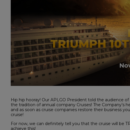
Hip hip hooray! Our APLGO President told the audience of
the tradition of annual company Cruises! The Company’s h
and as soon as cruise companies restore their business you w
cruise!
For now, we can definitely tell you that the cruise will b
achieve this!