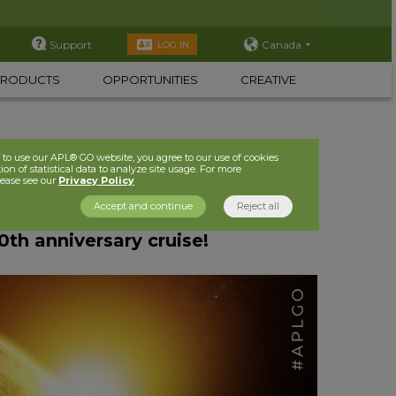
Support
Canada
LOG IN
PRODUCTS
OPPORTUNITIES
CREATIVE
to use our APL® GO website, you agree to our use of cookies
ion of statistical data to analyze site usage. For more
lease see our
Privacy Policy
Accept and continue
Reject all
th anniversary cruise!