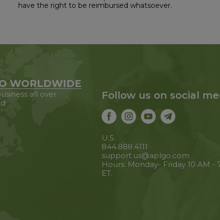
have the right to be reimbursed whatsoever.
O WORLDWIDE
usiness all over
Follow us on social me
ld
U.S.
844.888.4111
support.us@aplgo.com
Hours: Monday- Friday 10 AM -
ET.