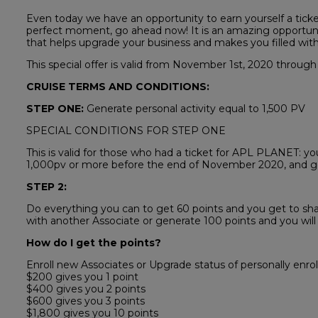
Even today we have an opportunity to earn yourself a ticket
perfect moment, go ahead now! It is an amazing opportuni
that helps upgrade your business and makes you filled wit
This special offer is valid from November 1st, 2020 through
CRUISE TERMS AND CONDITIONS:
STEP ONE:
Generate personal activity equal to 1,500 PV
SPECIAL CONDITIONS FOR STEP ONE
This is valid for those who had a ticket for APL PLANET: yo
1,000pv or more before the end of November 2020, and get
STEP 2:
Do everything you can to get 60 points and you get to sha
with another Associate or generate 100 points and you will
How do I get the points?
Enroll new Associates or Upgrade status of personally enrol
$200 gives you 1 point
$400 gives you 2 points
$600 gives you 3 points
$1,800 gives you 10 points