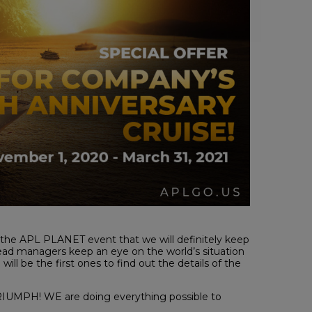
 the APL PLANET event that we will definitely keep
ead managers keep an eye on the world’s situation
ill be the first ones to find out the details of the
e TRIUMPH! WE are doing everything possible to