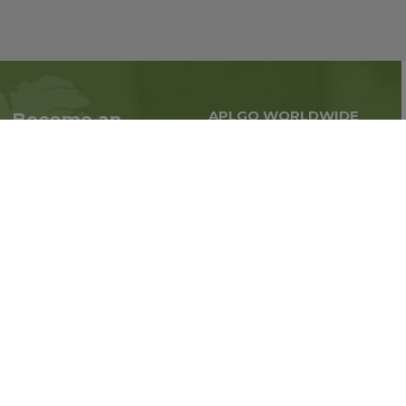
APLGO WORLDWIDE
Become an
Global business all over
Associate
the world
Interested in becoming
an Associate?
Enroll Now
Follow us on social media: