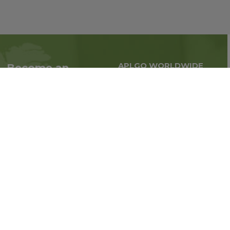
APLGO WORLDWIDE
Become an
Global business all over
Associate
the world
Interested in becoming
an Associate?
Enroll Now
Follow us on social media: