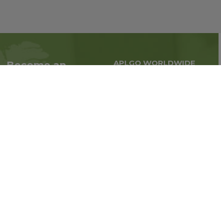
APLGO WORLDWIDE
Become an
Global business all over
Associate
the world
Interested in becoming
an Associate?
Enroll Now
Follow us on social media: