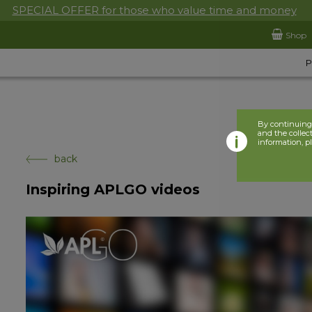
SPECIAL OFFER for those who value time and money
Shop
By continuing 
and the collect
information, p
back
Inspiring APLGO videos