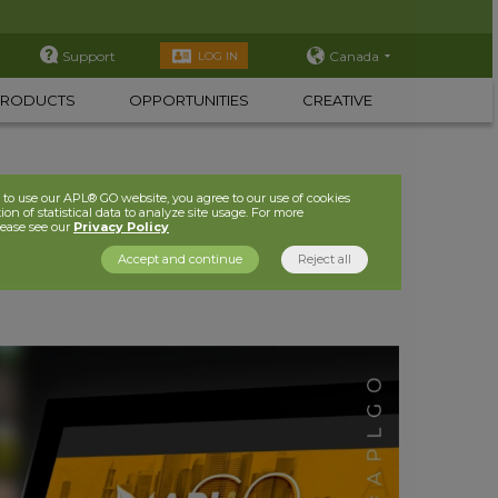
Support
Canada
LOG IN
PRODUCTS
OPPORTUNITIES
CREATIVE
to use our APL® GO website, you agree to our use of cookies
ion of statistical data to analyze site usage. For more
lease see our
Privacy Policy
Accept and continue
Reject all