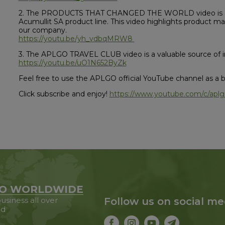
2. The PRODUCTS THAT CHANGED THE WORLD video is an 
Acumullit SA product line. This video highlights product m
our company.
https://youtu.be/yh_vdbqMRW8
3. The APLGO TRAVEL CLUB video is a valuable source of in
https://youtu.be/uO1N652ByZk
Feel free to use the APLGO official YouTube channel as a bu
Click subscribe and enjoy!
https://www.youtube.com/c/aplgo
O WORLDWIDE
usiness all over
Follow us on social me
ld