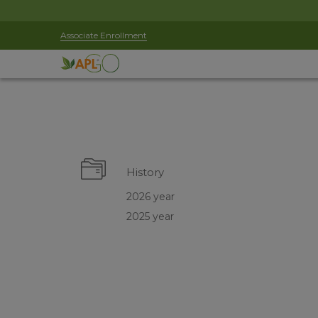
Associate Enrollment
History
2026 year
2025 year