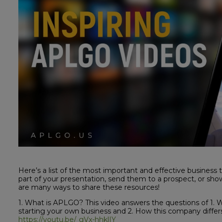
Here’s a list of the most important and effective business 
part of your presentation, send them to a prospect, or s
are many ways to share these resources!
1. What is APLGO? This video answers the questions of 1.
starting your own business and 2. How this company differs
https://youtu.be/_gVx-hhklIY