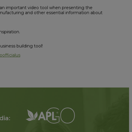
important video tool when presenting the
anufacturing and other essential information about
spiration.
siness building tool!
officialus
dia: