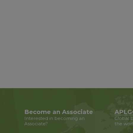
Become an Associate
APLG
Interested in becoming an
Global b
Associate?
the wor