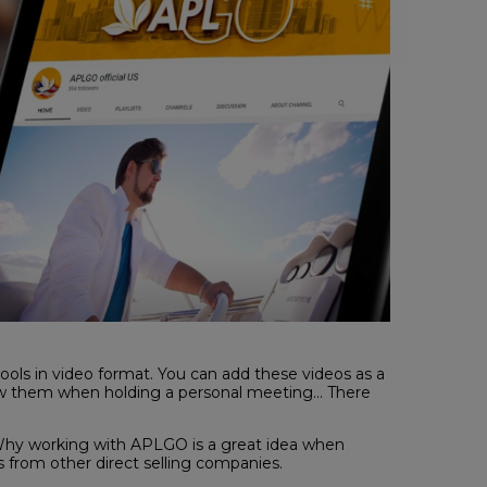
tools in video format. You can add these videos as a
how them when holding a personal meeting… There
 Why working with APLGO is a great idea when
 from other direct selling companies.