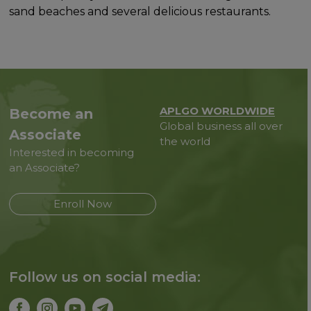
sand beaches and several delicious restaurants.
APLGO WORLDWIDE
Become an
Global business all over
Associate
the world
Interested in becoming
an Associate?
Enroll Now
Follow us on social media: