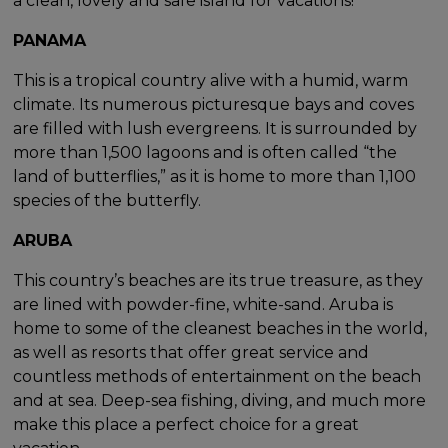
a clean, lovely and safe island for vacations!
PANAMA
This is a tropical country alive with a humid, warm
climate. Its numerous picturesque bays and coves
are filled with lush evergreens. It is surrounded by
more than 1,500 lagoons and is often called “the
land of butterflies,” as it is home to more than 1,100
species of the butterfly.
ARUBA
This country’s beaches are its true treasure, as they
are lined with powder-fine, white-sand. Aruba is
home to some of the cleanest beaches in the world,
as well as resorts that offer great service and
countless methods of entertainment on the beach
and at sea. Deep-sea fishing, diving, and much more
make this place a perfect choice for a great