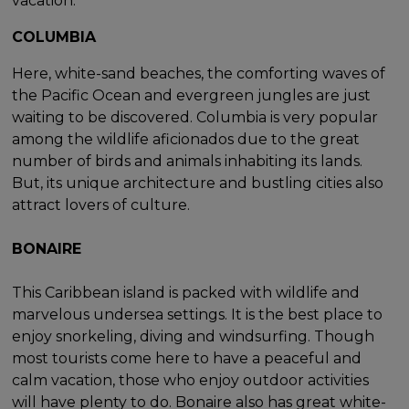
vacation.
COLUMBIA
Here, white-sand beaches, the comforting waves of
the Pacific Ocean and evergreen jungles are just
waiting to be discovered. Columbia is very popular
among the wildlife aficionados due to the great
number of birds and animals inhabiting its lands.
But, its unique architecture and bustling cities also
attract lovers of culture.
BONAIRE
This Caribbean island is packed with wildlife and
marvelous undersea settings. It is the best place to
enjoy snorkeling, diving and windsurfing. Though
most tourists come here to have a peaceful and
calm vacation, those who enjoy outdoor activities
will have plenty to do. Bonaire also has great white-