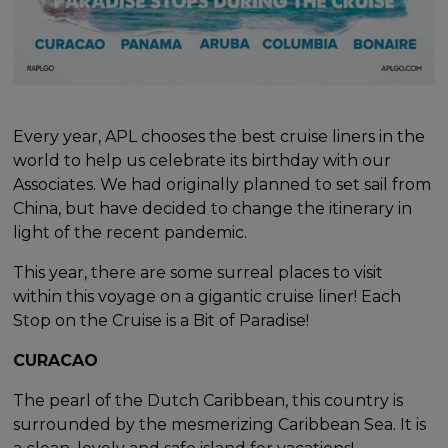
Every year, APL chooses the best cruise liners in the
world to help us celebrate its birthday with our
Associates. We had originally planned to set sail from
China, but have decided to change the itinerary in
light of the recent pandemic.
This year, there are some surreal places to visit
within this voyage on a gigantic cruise liner! Each
Stop on the Cruise is a Bit of Paradise!
CURACAO
The pearl of the Dutch Caribbean, this country is
surrounded by the mesmerizing Caribbean Sea. It is