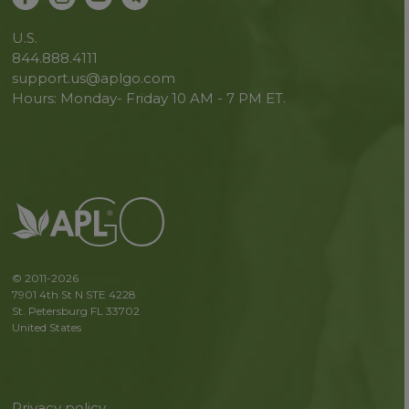
U.S.
844.888.4111
support.us@aplgo.com
Hours: Monday- Friday 10 AM - 7 PM ET.
© 2011-2026
7901 4th St N STE 4228
St. Petersburg FL 33702
United States
Privacy policy