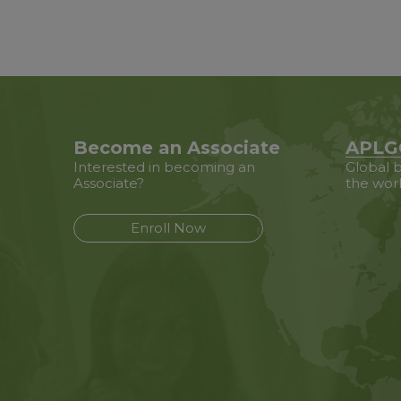
Become an Associate
APLG
Interested in becoming an
Global b
Associate?
the wor
Enroll Now