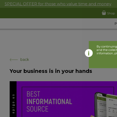
SPECIAL OFFER for those who value time and money
Shop
By continuing 
and the collect
information, p
back
Your business is in your hands