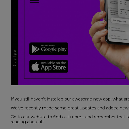
If you still haven’t installed our awesome new app, what ar
We’ve recently made some great updates and added new ca
Go to our website to find out more—and remember that testi
reading about it!