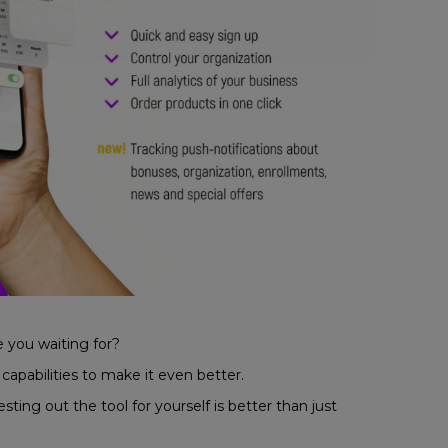
e you waiting for?
pabilities to make it even better.
ng out the tool for yourself is better than just