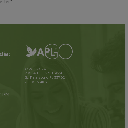
etter?
dia:
© 2011-2026
7901 4th St N STE 4228
St. Petersburg FL 33702
United States
 7 PM