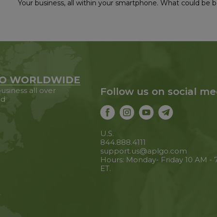
Your business, all within your smartphone. What could be b
O WORLDWIDE
usiness all over
Follow us on social me
ld
U.S.
844.888.4111
support.us@aplgo.com
Hours: Monday- Friday 10 AM -
ET.