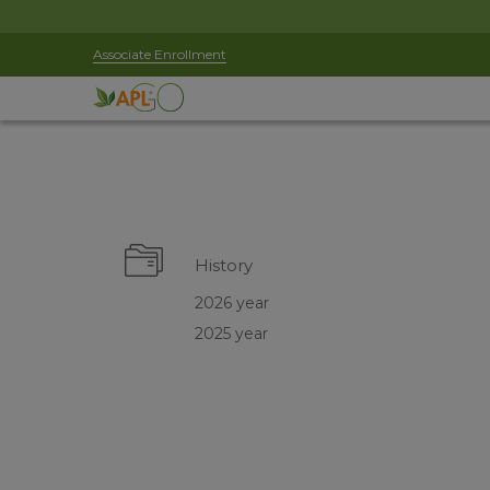
Associate Enrollment
History
2026 year
2025 year