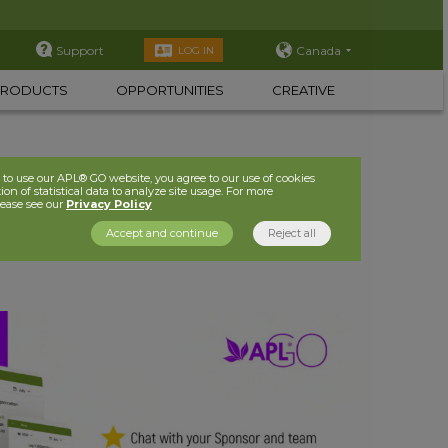
Support
Canada
LOG IN
PRODUCTS
OPPORTUNITIES
CREATIVE
to use our APL® GO website, you agree to our use of cookies
ion of statistical data to analyze site usage. For more
lease see our
Privacy Policy
Accept and continue
Reject all