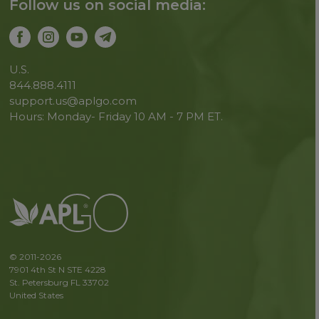
Follow us on social media:
U.S.
844.888.4111
support.us@aplgo.com
Hours: Monday- Friday 10 AM - 7 PM ET.
© 2011-2026
7901 4th St N STE 4228
St. Petersburg FL 33702
United States