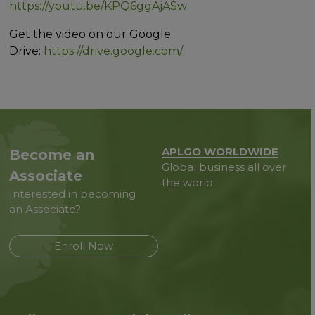
https://youtu.be/KPQ6ggAjASw
Get the video on our Google
Drive:
https://drive.google.com/
APLGO WORLDWIDE
Become an
Global business all over
Associate
the world
Interested in becoming
an Associate?
Enroll Now