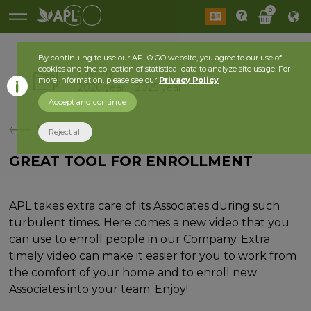
0
By continuing to use our APL® GO website, you agree to our use of
cookies and the collection of statistical data to analyze site usage. For
History
more information, please see our
Privacy Policy
2026 year
2025 year
Accept and continue
back
Reject all
GREAT TOOL FOR ENROLLMENT
APL takes extra care of its Associates during such
turbulent times. Here comes a new video that you
can use to enroll people in our Company. Extra
timely video can make it easier for you to work from
the comfort of your home and to enroll new
Associates into your team. Enjoy!