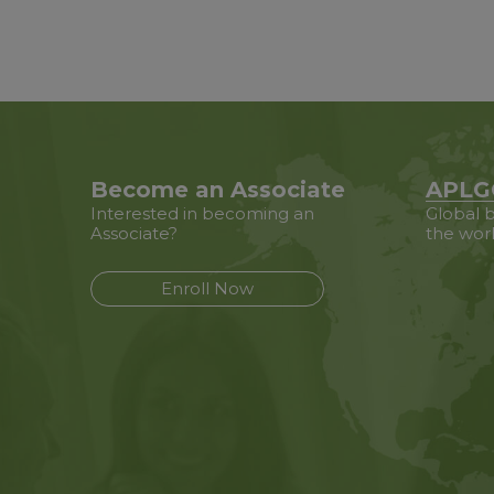
Become an Associate
APLG
Interested in becoming an
Global b
Associate?
the wor
Enroll Now