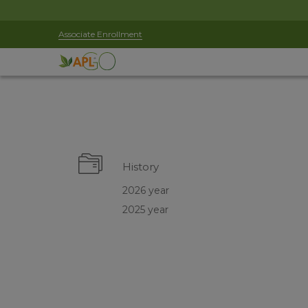
Associate Enrollment
History
2026 year
2025 year