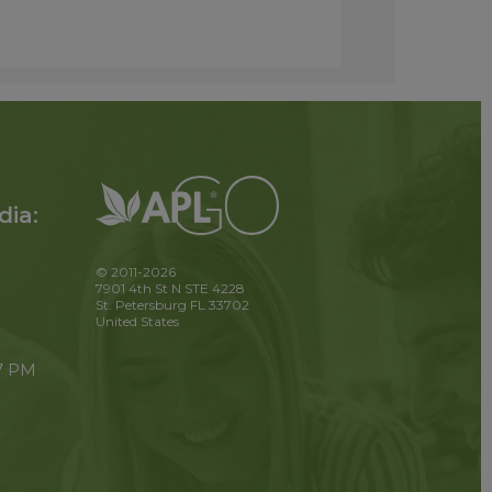
dia:
© 2011-2026
7901 4th St N STE 4228
St. Petersburg FL 33702
United States
 7 PM