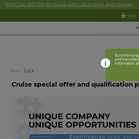
SPECIAL OFFER for those who value time and money
Shop
By continuing 
and the collect
information, p
back
Cruise special offer and qualification 