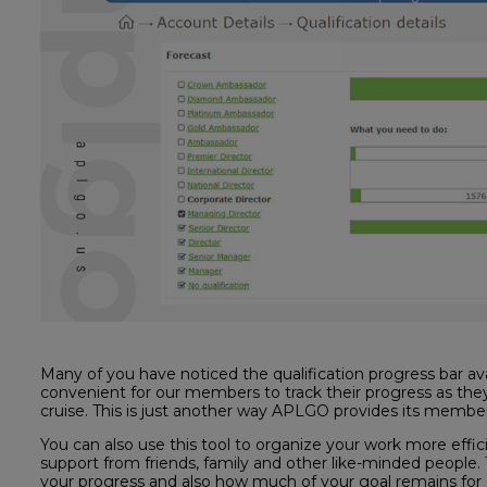
Many of you have noticed the qualification progress bar avail
convenient for our members to track their progress as the
cruise. This is just another way APLGO provides its member
You can also use this tool to organize your work more effic
support from friends, family and other like-minded people. Th
your progress and also how much of your goal remains for s