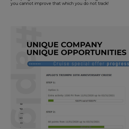
you cannot improve that which you do not track!