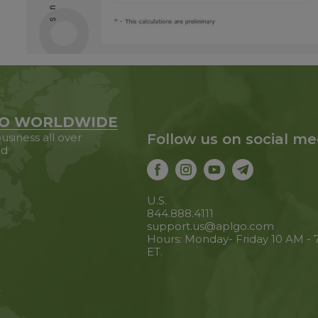
O WORLDWIDE
usiness all over
Follow us on social me
ld
U.S.
844.888.4111
support.us@aplgo.com
Hours: Monday- Friday 10 AM -
ET.