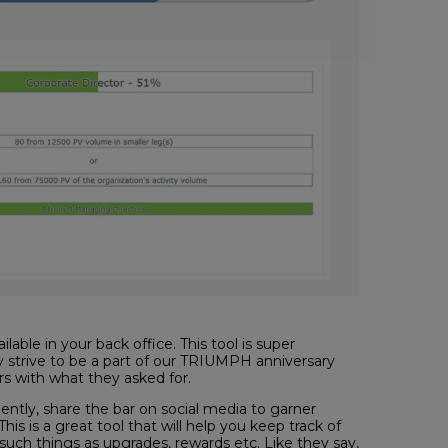
able in your back office. This tool is super
y strive to be a part of our TRIUMPH anniversary
s with what they asked for.
iently, share the bar on social media to garner
is is a great tool that will help you keep track of
uch things as upgrades, rewards etc. Like they say,