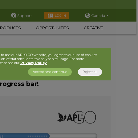
Support
Canada
LOG IN
PRODUCTS
OPPORTUNITIES
CREATIVE
to use our APL® GO website, you agree to our use of cookies
ion of statistical data to analyze site usage. For more
lease see our
Privacy Policy
Accept and continue
Reject all
progress bar!