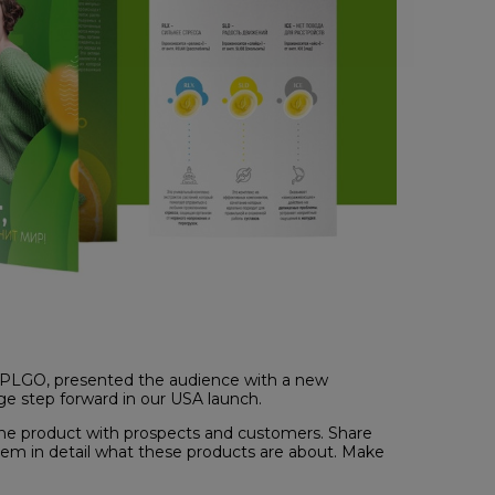
 APLGO, presented the audience with a new
ge step forward in our USA launch.
 the product with prospects and customers. Share
hem in detail what these products are about. Make