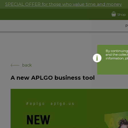
SPECIAL OFFER for those who value time and money
Shop
By continuing 
and the collect
information, p
back
A new APLGO business tool