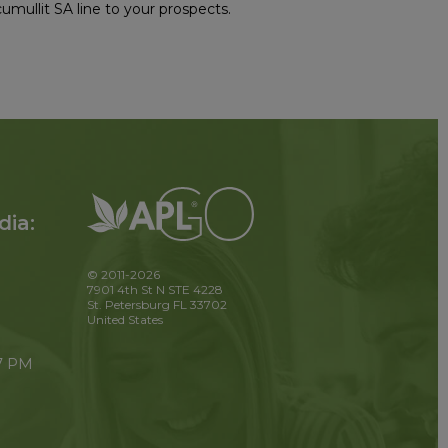
mullit SA line to your prospects.
dia:
© 2011-2026
7901 4th St N STE 4228
St. Petersburg FL 33702
United States
 7 PM