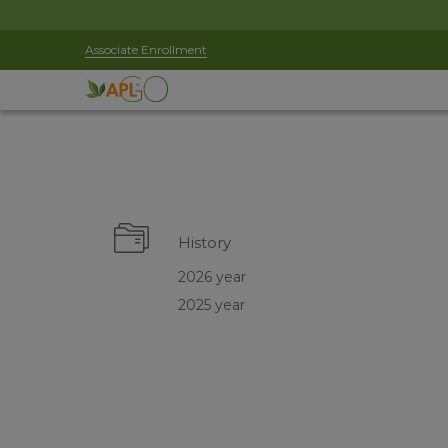
Associate Enrollment
History
2026 year
2025 year