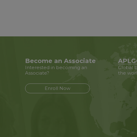
Become an Associate
APLG
Interested in becoming an
Global b
Associate?
the wor
Enroll Now