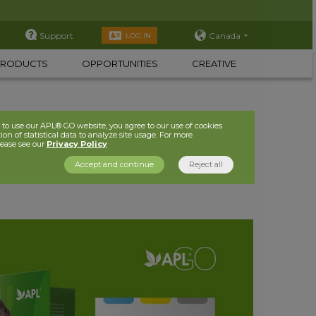
Support
Canada
LOG IN
PRODUCTS
OPPORTUNITIES
CREATIVE
to use our APL® GO website, you agree to our use of cookies
ion of statistical data to analyze site usage. For more
lease see our
Privacy Policy
Accept and continue
Reject all