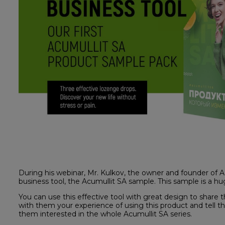
During his webinar, Mr. Kulkov, the owner and founder of
business tool, the Acumullit SA sample. This sample is a hu
You can use this effective tool with great design to share
with them your experience of using this product and tell t
them interested in the whole Acumullit SA series.