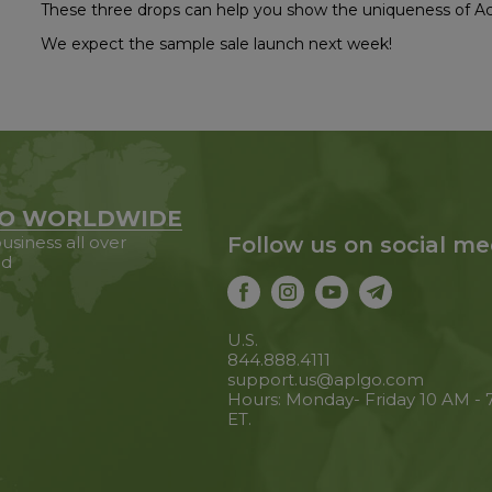
These three drops can help you show the uniqueness of Acu
We expect the sample sale launch next week!
O WORLDWIDE
usiness all over
Follow us on social me
ld
U.S.
844.888.4111
support.us@aplgo.com
Hours: Monday- Friday 10 AM -
ET.