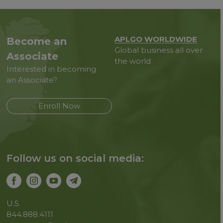
APLGO WORLDWIDE
Become an
Global business all over
Associate
the world
Interested in becoming
an Associate?
Enroll Now
Follow us on social media:
U.S.
844.888.4111