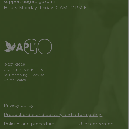
support.us@aplgo.com
Hours: Monday- Friday 10 AM - 7 PM ET.
© 2011-2026
7901 4th St N STE 4228
St. Petersburg FL 33702
United States
Privacy policy
Product order and delivery and return policy
Policies and procedures
User agreement