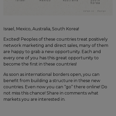
Israel, Mexico, Australia, South Korea!
Excited! Peoples of these countries treat positively
network marketing and direct sales, many of them
are happy to grab a new opportunity. Each and
every one of you has this great opportunity to
become the first in these countries!
As soon as international borders open, you can
benefit from building a structure in these new
countries. Even now you can “go” there online! Do
not miss this chance! Share in comments what
markets you are interested in.