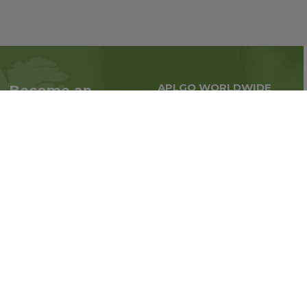
APLGO WORLDWIDE
Become an
Global business all over
Associate
the world
Interested in becoming
an Associate?
Enroll Now
Follow us on social media: